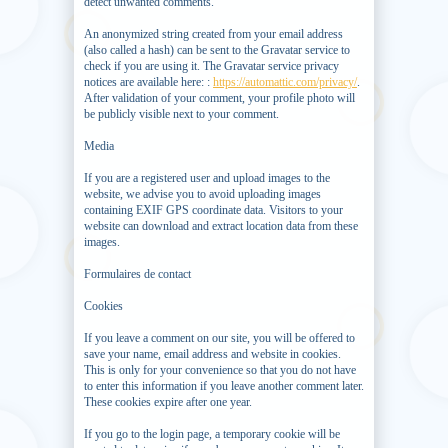
detect unwanted comments.
An anonymized string created from your email address
(also called a hash) can be sent to the Gravatar service to
check if you are using it. The Gravatar service privacy
notices are available here: :
https://automattic.com/privacy/
.
After validation of your comment, your profile photo will
be publicly visible next to your comment.
Media
If you are a registered user and upload images to the
website, we advise you to avoid uploading images
containing EXIF ​​GPS coordinate data. Visitors to your
website can download and extract location data from these
images.
Formulaires de contact
Cookies
If you leave a comment on our site, you will be offered to
save your name, email address and website in cookies.
This is only for your convenience so that you do not have
to enter this information if you leave another comment later.
These cookies expire after one year.
If you go to the login page, a temporary cookie will be