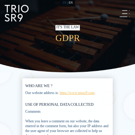
FR
EN
IT'S THE LAW
GDPR
WHO ARE WE ?
Our website address is:
https://www.triosr9.com
.
USE OF PERSONAL DATA COLLECTED
Comments
When you leave a comment on our website, the data
entered in the comment form, but also your IP address and
the user agent of your browser are collected to help us