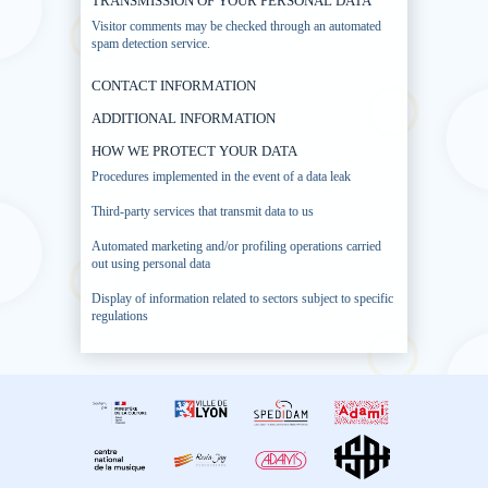
TRANSMISSION OF YOUR PERSONAL DATA
Visitor comments may be checked through an automated
spam detection service.
CONTACT INFORMATION
ADDITIONAL INFORMATION
HOW WE PROTECT YOUR DATA
Procedures implemented in the event of a data leak
Third-party services that transmit data to us
Automated marketing and/or profiling operations carried
out using personal data
Display of information related to sectors subject to specific
regulations