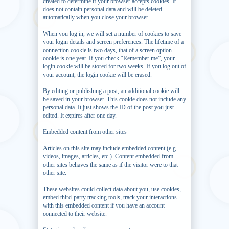
created to determine if your browser accepts cookies. It
does not contain personal data and will be deleted
automatically when you close your browser.
When you log in, we will set a number of cookies to save
your login details and screen preferences. The lifetime of a
connection cookie is two days, that of a screen option
cookie is one year. If you check “Remember me”, your
login cookie will be stored for two weeks. If you log out of
your account, the login cookie will be erased.
By editing or publishing a post, an additional cookie will
be saved in your browser. This cookie does not include any
personal data. It just shows the ID of the post you just
edited. It expires after one day.
Embedded content from other sites
Articles on this site may include embedded content (e.g.
videos, images, articles, etc.). Content embedded from
other sites behaves the same as if the visitor were to that
other site.
These websites could collect data about you, use cookies,
embed third-party tracking tools, track your interactions
with this embedded content if you have an account
connected to their website.