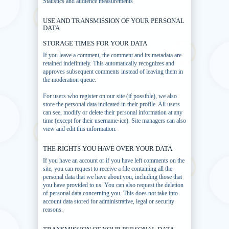
Statistics and audience measurements
USE AND TRANSMISSION OF YOUR PERSONAL
DATA
STORAGE TIMES FOR YOUR DATA
If you leave a comment, the comment and its metadata are
retained indefinitely. This automatically recognizes and
approves subsequent comments instead of leaving them in
the moderation queue.
For users who register on our site (if possible), we also
store the personal data indicated in their profile. All users
can see, modify or delete their personal information at any
time (except for their username·ice). Site managers can also
view and edit this information.
THE RIGHTS YOU HAVE OVER YOUR DATA
If you have an account or if you have left comments on the
site, you can request to receive a file containing all the
personal data that we have about you, including those that
you have provided to us. You can also request the deletion
of personal data concerning you. This does not take into
account data stored for administrative, legal or security
reasons.